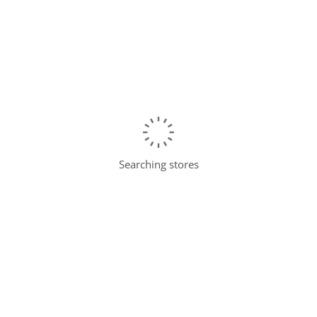
Searching stores