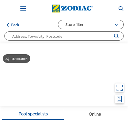
Store filter
Back
My location
Pool specialists
Online