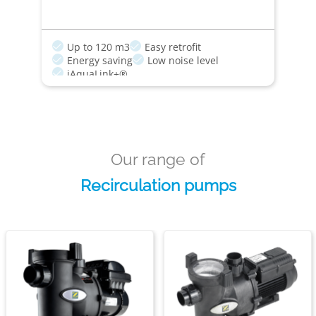
Up to 120 m3
Easy retrofit
Energy saving
Low noise level
iAquaLink+®
Our range of
Recirculation pumps