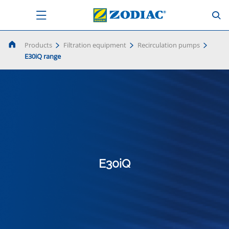
Products
Filtration equipment
Recirculation pumps
E30iQ range
E30iQ