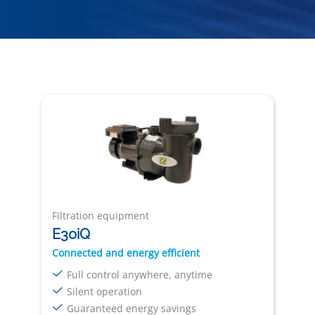
Filtration equipment
E30iQ
Connected and energy efficient
Full control anywhere, anytime
Silent operation
Guaranteed energy savings