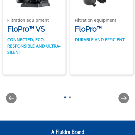
Filtration equipment
Filtration equipment
FloPro™ VS
FloPro™
CONNECTED, ECO-
DURABLE AND EFFICIENT
RESPONSIBLE AND ULTRA-
SILENT