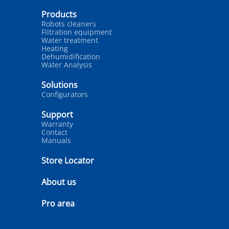
Products
Robots cleaners
Filtration equipment
Water treatment
Heating
Dehumidification
Water Analysis
Solutions
Configurators
Support
Warranty
Contact
Manuals
Store Locator
About us
Pro area