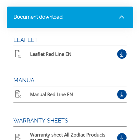
Document download
LEAFLET
Leaflet Red Line EN
MANUAL
Manual Red Line EN
WARRANTY SHEETS
Warranty sheet All Zodiac Products