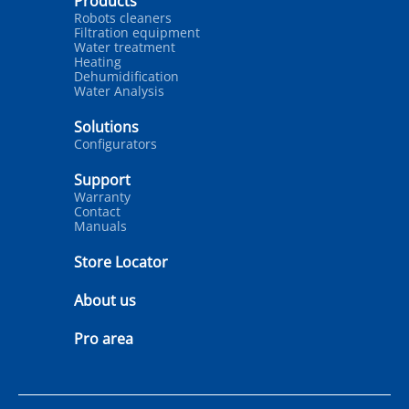
Products
Robots cleaners
Filtration equipment
Water treatment
Heating
Dehumidification
Water Analysis
Solutions
Configurators
Support
Warranty
Contact
Manuals
Store Locator
About us
Pro area