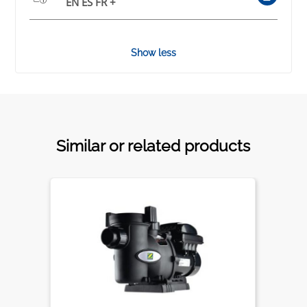
EN ES FR +
Show less
Similar or related products