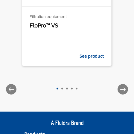
Filtration equipment
FloPro™ VS
See product