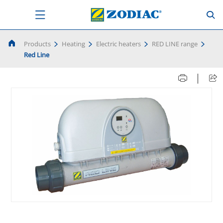
Products
Heating
Electric heaters
RED LINE range
Red Line
|