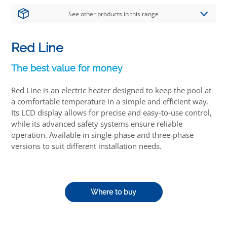
See other products in this range
Red Line
The best value for money
Red Line is an electric heater designed to keep the pool at
a comfortable temperature in a simple and efficient way.
Its LCD display allows for precise and easy-to-use control,
while its advanced safety systems ensure reliable
operation. Available in single-phase and three-phase
versions to suit different installation needs.
Where to buy