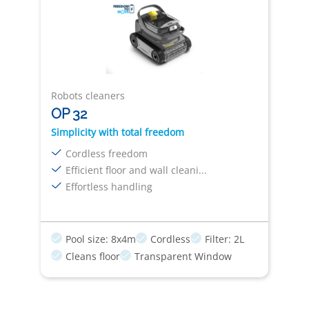
Robots cleaners
OP 32
Simplicity with total freedom
Cordless freedom
Efficient floor and wall cleani...
Effortless handling
Pool size: 8x4m
Cordless
Filter: 2L
Cleans floor
Transparent Window