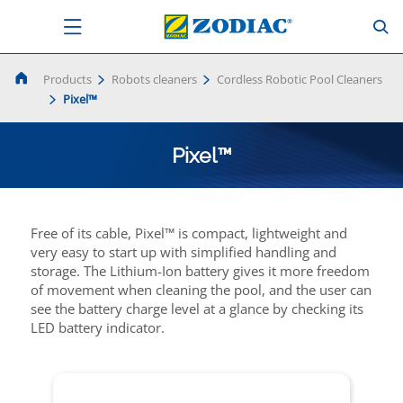
Products
Robots cleaners
Cordless Robotic Pool Cleaners
Pixel™
Pixel™
Free of its cable, Pixel™ is compact, lightweight and
very easy to start up with simplified handling and
storage. The Lithium-Ion battery gives it more freedom
of movement when cleaning the pool, and the user can
see the battery charge level at a glance by checking its
LED battery indicator.