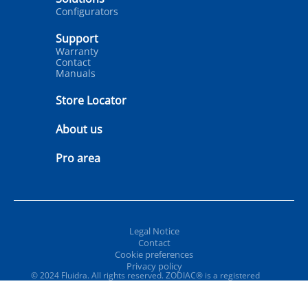
Configurators
Support
Warranty
Contact
Manuals
Store Locator
About us
Pro area
Legal Notice
Contact
Cookie preferences
Privacy policy
© 2024 Fluidra. All rights reserved. ZODIAC® is a registered
trademark of Zodiac International, S.A.S.U., used under license.
All other trademarks and trade names are the property of their
respective owners.