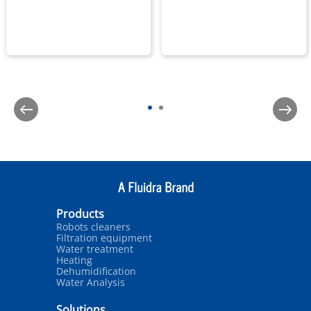
Products
Robots cleaners
Filtration equipment
Water treatment
Heating
Dehumidification
Water Analysis
Solutions