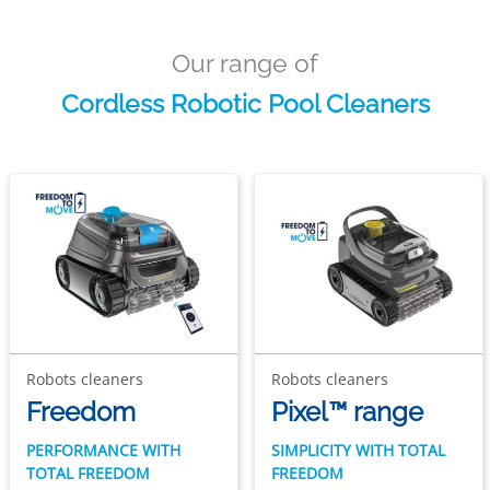
Our range of
Cordless Robotic Pool Cleaners
Robots cleaners
Robots cleaners
Freedom
Pixel™ range
PERFORMANCE WITH
SIMPLICITY WITH TOTAL
TOTAL FREEDOM
FREEDOM