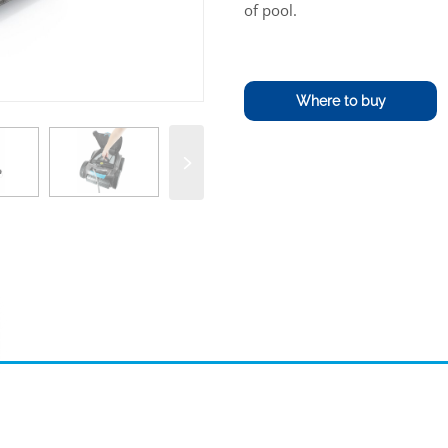
of pool.
Where to buy