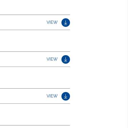
VIEW
VIEW
VIEW