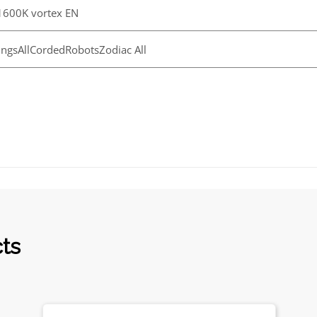
600K vortex EN
ngsAllCordedRobotsZodiac All
cts