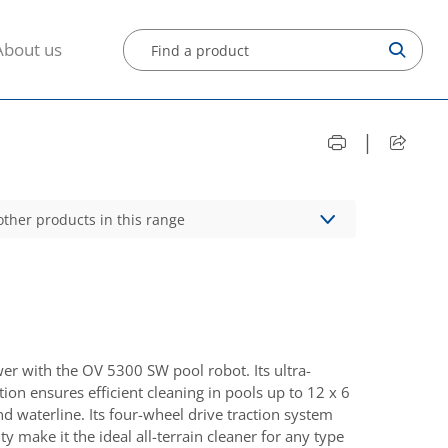
About us
|
other products in this range
 with the OV 5300 SW pool robot. Its ultra-
ion ensures efficient cleaning in pools up to 12 x 6
nd waterline. Its four-wheel drive traction system
ty make it the ideal all-terrain cleaner for any type