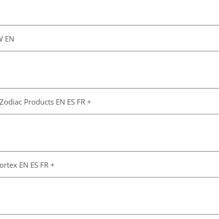
W EN
 Zodiac Products EN ES FR +
Vortex EN ES FR +