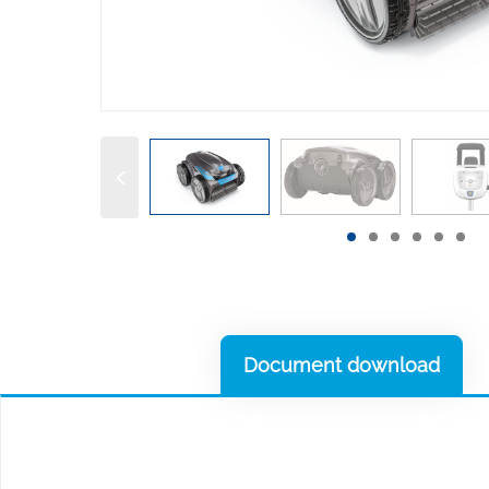
Document download