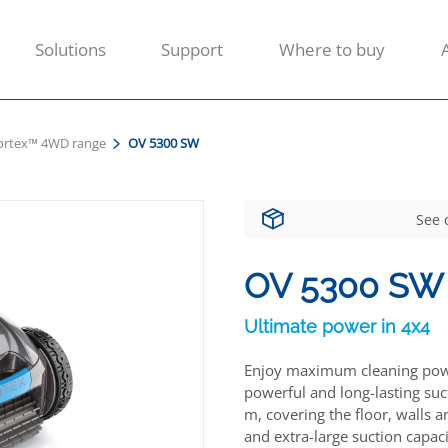
Solutions
Support
Where to buy
ortex™ 4WD range
OV 5300 SW
See 
OV 5300 SW
Ultimate power in 4x4
Enjoy maximum cleaning power
powerful and long-lasting suct
m, covering the floor, walls a
and extra-large suction capaci