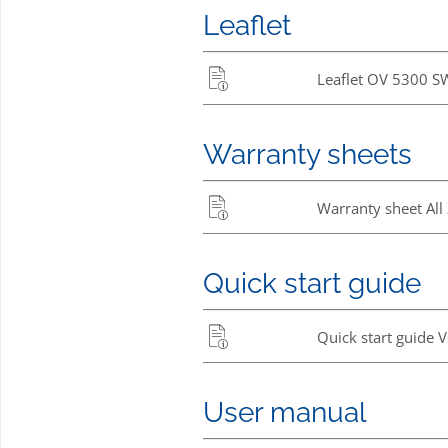
Leaflet
Leaflet OV 5300 S
Warranty sheets
Warranty sheet All
Quick start guide
Quick start guide 
User manual