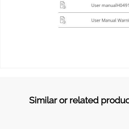
User manualH0491
User Manual Warni
Similar or related produ