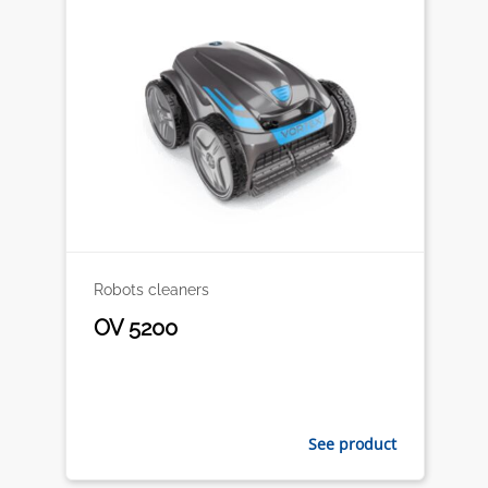
Robots cleaners
OV 5200
See product