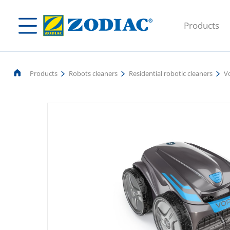
Products
Products
Robots cleaners
Residential robotic cleaners
V