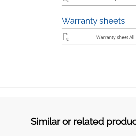
Warranty sheets
Warranty sheet All
Similar or related produ