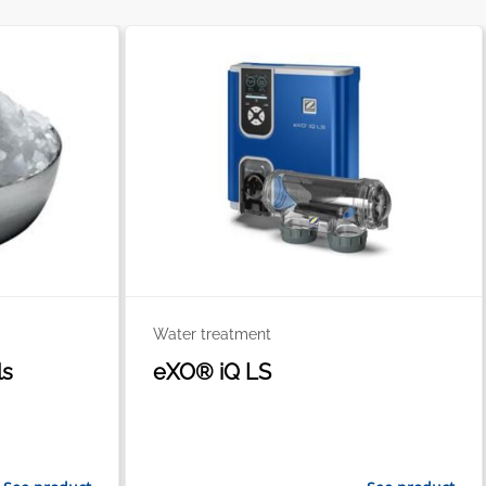
Water treatment
ls
eXO® iQ LS