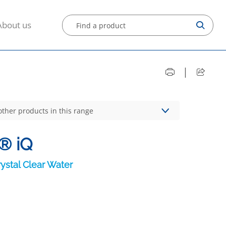
About us
|
other products in this range
® iQ
ystal Clear Water