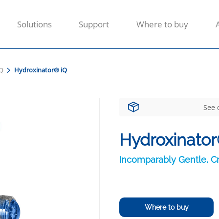
Solutions
Support
Where to buy
IQ
Hydroxinator® iQ
See 
Hydroxinator
Incomparably Gentle, Cr
Where to buy