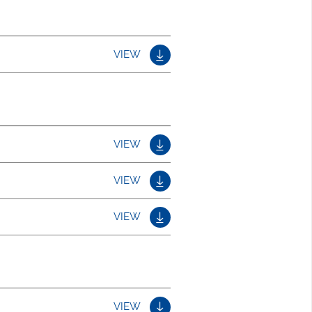
VIEW
VIEW
VIEW
VIEW
VIEW