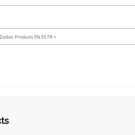
 Zodiac Products EN ES FR +
cts