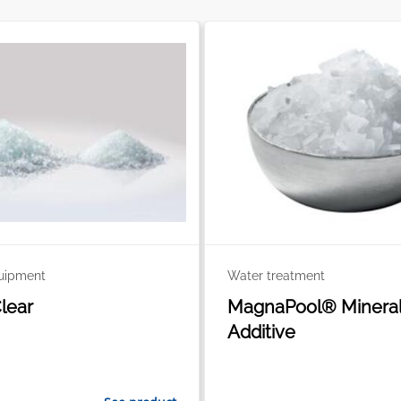
quipment
Water treatment
Clear
MagnaPool® Minera
Additive