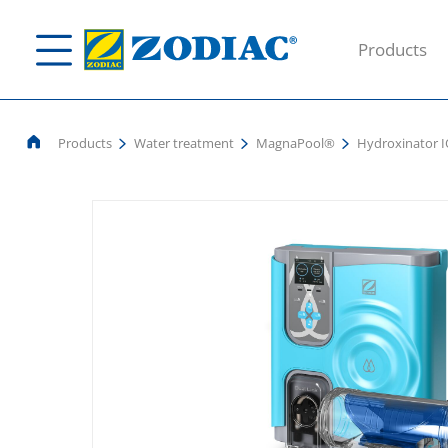
Products
Products
Water treatment
MagnaPool®
Hydroxinator 