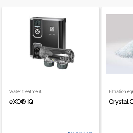
Water treatment
Filtration e
eXO® iQ
Crystal 