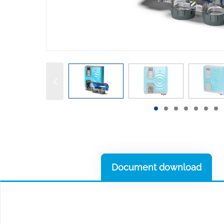
Document download