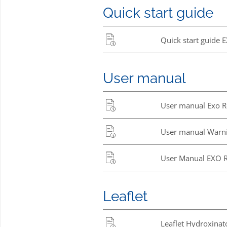
Quick start guide
Quick start guide 
User manual
User manual Exo Re
User manual Warni
User Manual EXO 
Leaflet
Leaflet Hydroxinat