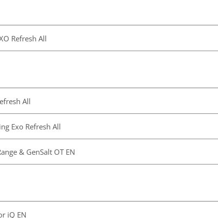
EXO Refresh All
fresh All
ng Exo Refresh All
Range & GenSalt OT EN
or iQ EN