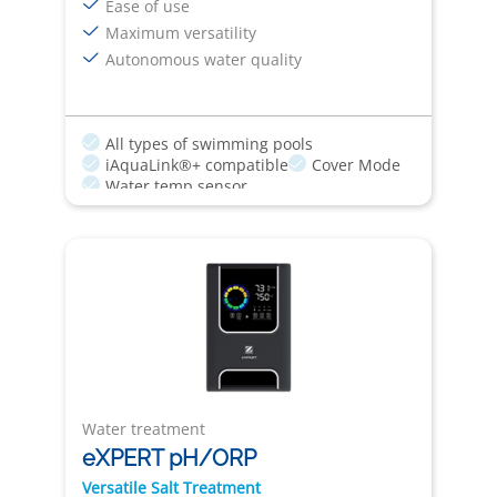
Ease of use
Maximum versatility
Autonomous water quality
All types of swimming pools
iAquaLink®+ compatible
Cover Mode
Water temp sensor
Water treatment
eXPERT pH/ORP
Versatile Salt Treatment