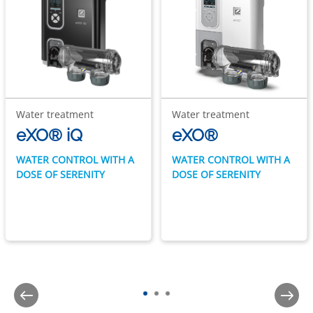
Water treatment
Water treatment
eXO® iQ
eXO®
WATER CONTROL WITH A
WATER CONTROL WITH A
DOSE OF SERENITY
DOSE OF SERENITY