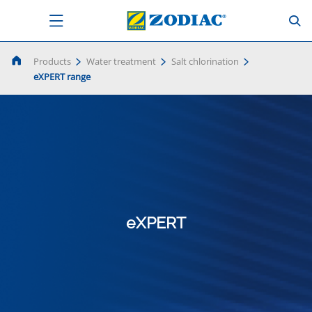
Products
Water treatment
Salt chlorination
eXPERT range
eXPERT