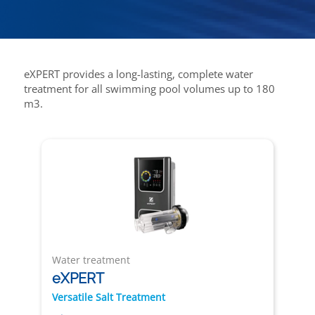
eXPERT provides a long-lasting, complete water
treatment for all swimming pool volumes up to 180
m3.
Water treatment
eXPERT
Versatile Salt Treatment