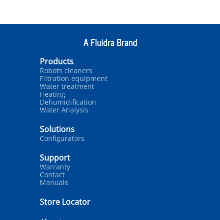
Products
Robots cleaners
Filtration equipment
Water treatment
Heating
Dehumidification
Water Analysis
Solutions
Configurators
Support
Warranty
Contact
Manuals
Store Locator