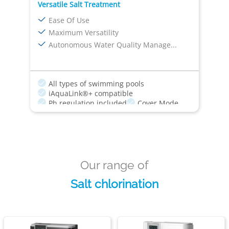
Versatile Salt Treatment
Ease Of Use
Maximum Versatility
Autonomous Water Quality Manage...
All types of swimming pools
iAquaLink®+ compatible
Ph regulation included
Cover Mode
Boost Mode
Our range of
Salt chlorination