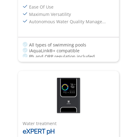
Ease Of Use
Maximum Versatility
Autonomous Water Quality Manage...
All types of swimming pools
iAquaLink®+ compatible
Ph and ORP regulation included
Quick Fix
Boost Mode
Water treatment
eXPERT pH